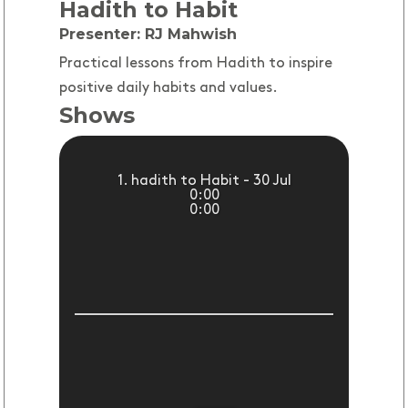
Hadith to Habit
Presenter: RJ Mahwish
Practical lessons from Hadith to inspire
positive daily habits and values.
Shows
1. hadith to Habit - 30 Jul
0:00
0:00