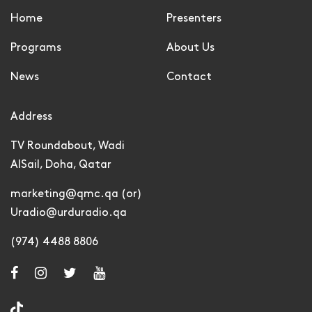
Home
Presenters
Programs
About Us
News
Contact
Address
TV Roundabout, Wadi
AlSail, Doha, Qatar
marketing@qmc.qa (or)
Uradio@urduradio.qa
(974) 4488 8806