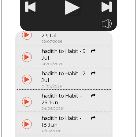
hadith to Habit -
30 Jul
29/07/2026
hadith to Habit -
23 Jul
22/07/2026
hadith to Habit - 9
Jul
08/07/2026
hadith to Habit - 2
Start typing and press Enter to search
Jul
01/07/2026
hadith to Habit -
25 Jun
24/06/2026
hadith to Habit -
18 Jun
17/06/2026