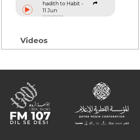
hadith to Habit -
11 Jun
10/06/2026
Hadith to Habit -
4 Jun
Videos
03/06/2026