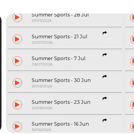
Summer Sports - 28 Jul
27/07/2026
Summer Sports - 21 Jul
20/07/2026
Summer Sports - 7 Jul
06/07/2026
Summer Sports - 30 Jun
29/06/2026
Start typing and press Enter to search
Summer Sports - 23 Jun
22/06/2026
Summer Sports - 16 Jun
15/06/2026