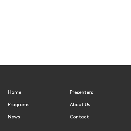
Summer Sports - 9 Jun
08/06/2026
Home
Presenters
Programs
About Us
News
Contact