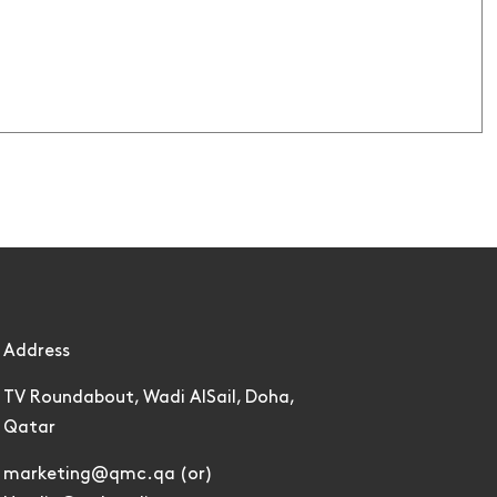
Address
TV Roundabout, Wadi AlSail, Doha,
Qatar
marketing@qmc.qa (or)