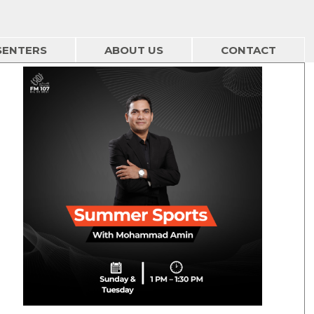
SENTERS
ABOUT US
CONTACT
Summer Sports - 2 Aug
01/08/2026