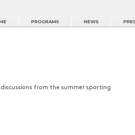
ME
PROGRAMS
NEWS
PRE
d discussions from the summer sporting
Summer Sports - 4 Aug
03/08/2026