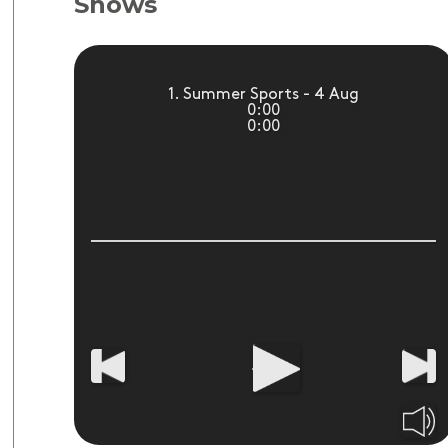
Shows
1. Summer Sports - 4 Aug
0:00
0:00