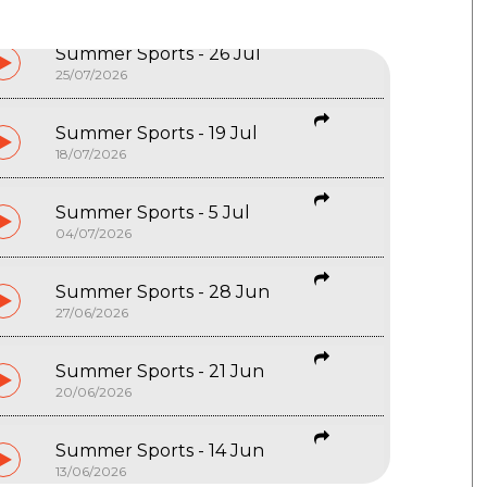
Summer Sports - 26 Jul
25/07/2026
Summer Sports - 19 Jul
18/07/2026
Summer Sports - 5 Jul
04/07/2026
Summer Sports - 28 Jun
27/06/2026
Summer Sports - 21 Jun
20/06/2026
Summer Sports - 14 Jun
13/06/2026