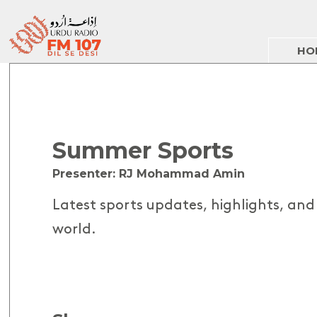
HO
Summer Sports
Presenter: RJ Mohammad Amin
Latest sports updates, highlights, an
world.