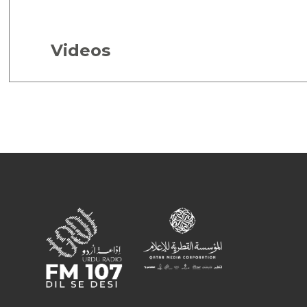
Videos